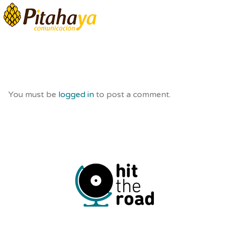
You must be
logged in
to post a comment.