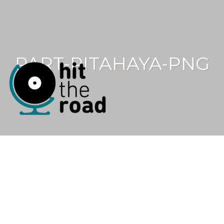
PART-PITAHAYA-PNG