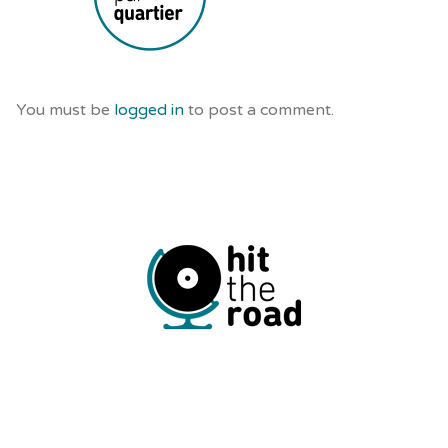
You must be
logged in
to post a comment.