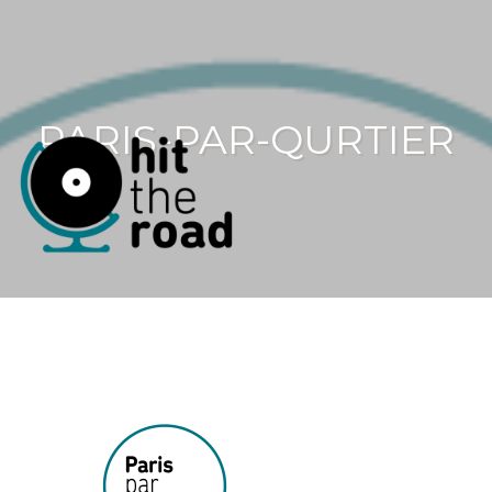
PARIS-PAR-QURTIER