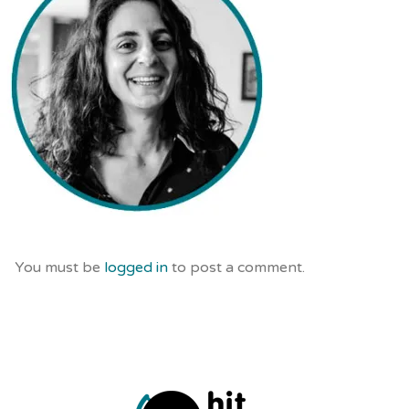
You must be
logged in
to post a comment.