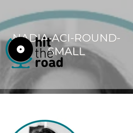
NADIA-ACI-ROUND-
SMALL