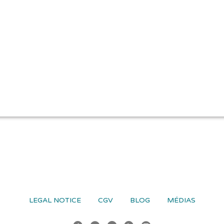
LEGAL NOTICE
CGV
BLOG
MÉDIAS