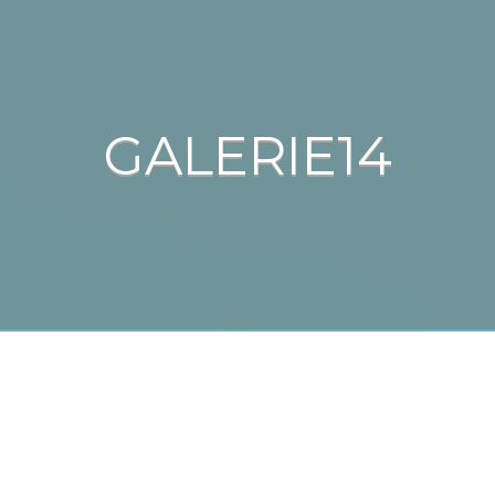
GALERIE14