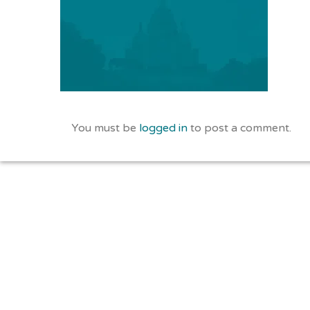
You must be
logged in
to post a comment.