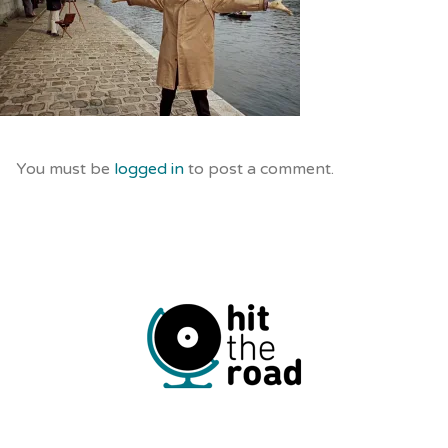
You must be
logged in
to post a comment.