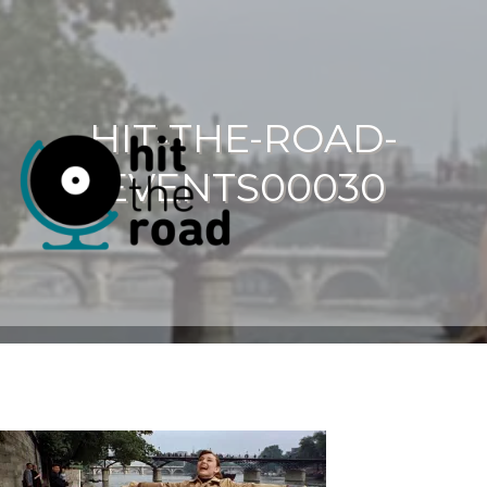
HIT-THE-ROAD-
EVENTS00030