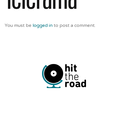
You must be
logged in
to post a comment.