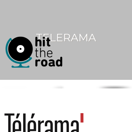
TELERAMA